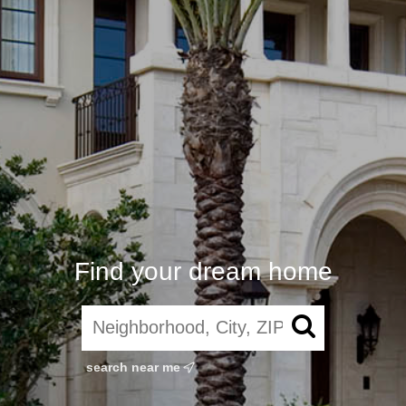
Find your dream home
search near me