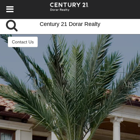
Century 21 Dorar Realty
Contact Us