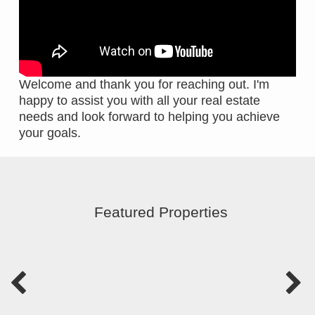
Welcome and thank you for reaching out. I'm
happy to assist you with all your real estate
needs and look forward to helping you achieve
your goals.
Featured Properties