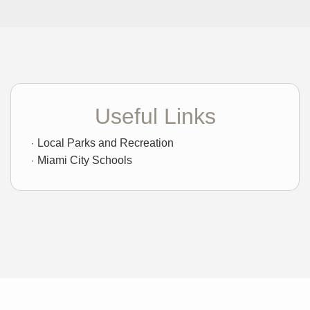
Useful Links
Local Parks and Recreation
Miami City Schools