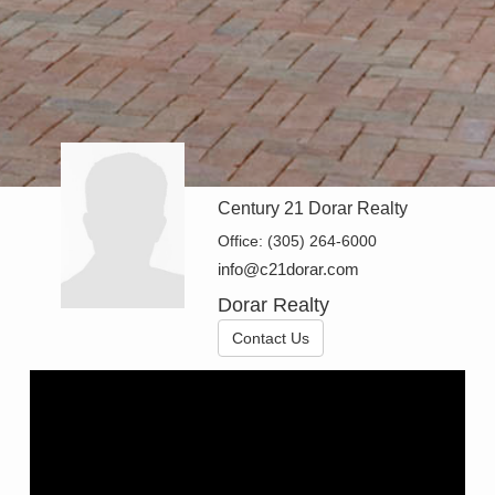
Century 21 Dorar Realty
Office:
(305) 264-6000
info@c21dorar.com
Dorar Realty
Contact Us